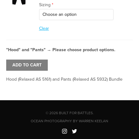
Sizing
*
Clear
"Hood" and "Pants"
→
Please choose product options.
ADD TO CART
Hood (Relaxed AS 5161) and Pants (Relaxed AS 5932) Bundle
© 2026 BUILT FOR BATTLES.
OCEAN PHOTOGRAPHY BY WARREN KEELAN