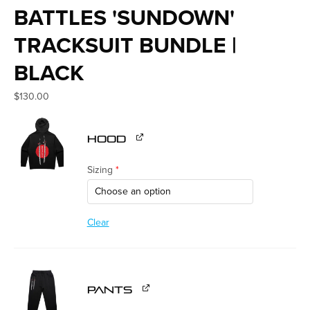
BATTLES 'SUNDOWN'
TRACKSUIT BUNDLE |
BLACK
$
130.00
HOOD
Sizing
*
Clear
PANTS