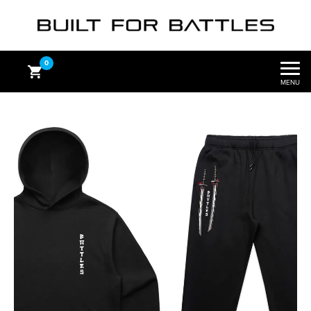
0
MENU
Subtotal
$
0.00