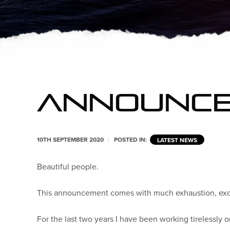
ANNOUNC
10TH SEPTEMBER 2020
POSTED IN:
LATEST NEWS
Beautiful people.
This announcement comes with much exhaustion, excit
For the last two years I have been working tirelessly 