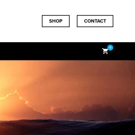
SHOP
CONTACT
0
Subtotal
$
0.00