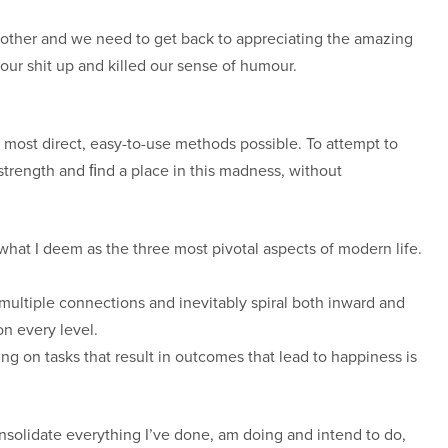
ch other and we need to get back to appreciating the amazing
ur shit up and killed our sense of humour.
 most direct, easy-to-use methods possible. To attempt to
 strength and ﬁnd a place in this madness, without
what I deem as the three most pivotal aspects of modern life.
 multiple connections and inevitably spiral both inward and
n every level.
ing on tasks that result in outcomes that lead to happiness is
nsolidate everything I’ve done, am doing and intend to do,