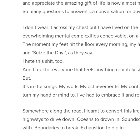
and appreciate the amazing gift of life is now almost 
So many questions to answer! …a conversation for do
I don’t wear it across my chest but I have lived on th
overwhelming mental complexities conceivable, on a da
The moment my feet hit the ﬂoor every morning, my mind
and ‘Seize the Day!’, as they say.
I hate this shit, too.
And I feel for everyone that feels anything remotely si
But.
It’s in the songs. My work. My achievements. My conti
turn my hand or mind to. I’ve had to embrace it and re
Somewhere along the road, I learnt to convert this ﬁrest
highways to drive down. Oceans to drown in. Soundsca
with. Boundaries to break. Exhaustion to die in.