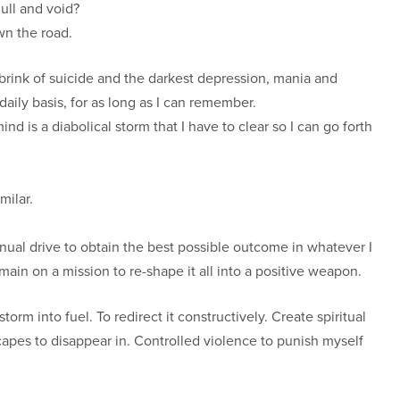
null and void?
wn the road.
e brink of suicide and the darkest depression, mania and
ily basis, for as long as I can remember.
 is a diabolical storm that I have to clear so I can go forth
milar.
nual drive to obtain the best possible outcome in whatever I
main on a mission to re-shape it all into a positive weapon.
orm into fuel. To redirect it constructively. Create spiritual
pes to disappear in. Controlled violence to punish myself