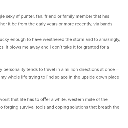
gle sexy af punter, fan, friend or family member that has
er it be from the early years or more recently, via bands
g lucky enough to have weathered the storm and to amazingly,
s. It blows me away and I don’t take it for granted for a
 personality tends to travel in a million directions at once –
t my whole life trying to ﬁnd solace in the upside down place
orst that life has to oﬀer a white, western male of the
o forging survival tools and coping solutions that breach the