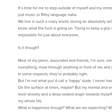
It’s time for me to step outside of myself and my imme
just music or ﬁlthy language haha.
We live in such a crazy world, during an absolutely w
know what the fuck is going on. Trying to keep a grip o
impossible for just about everyone.
Is it though?
Most of my peers, associates and friends, I’m sure, 
everything, mow through anything in front of me and 
In some respects, they’re probably right.
But I’m not what you’d call a ‘happy’ dude. I never ha
On the surface at times, maybe? But my mental and em
level anxiety and a deep-seated anger towards myself, 
my whole life.
What is happiness though? What are we expecting? Wh