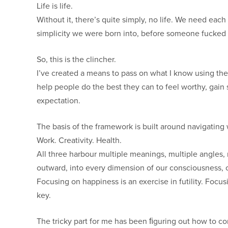
Life is life.
Without it, there’s quite simply, no life. We need ea
simplicity we were born into, before someone fucked o
So, this is the clincher.
I’ve created a means to pass on what I know using the
help people do the best they can to feel worthy, gain
expectation.
The basis of the framework is built around navigating 
Work. Creativity. Health.
All three harbour multiple meanings, multiple angles,
outward, into every dimension of our consciousness, o
Focusing on happiness is an exercise in futility. Focus
key.
The tricky part for me has been ﬁguring out how to co