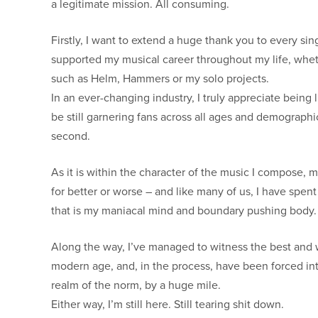
a legitimate mission. All consuming.
Firstly, I want to extend a huge thank you to every sin
supported my musical career throughout my life, wheth
such as Helm, Hammers or my solo projects.
In an ever-changing industry, I truly appreciate bein
be still garnering fans across all ages and demographic
second.
As it is within the character of the music I compose, my
for better or worse – and like many of us, I have spen
that is my maniacal mind and boundary pushing body.
Along the way, I’ve managed to witness the best and w
modern age, and, in the process, have been forced int
realm of the norm, by a huge mile.
Either way, I’m still here. Still tearing shit down.