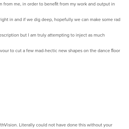
can from me, in order to beneﬁt from my work and output in
 right in and if we dig deep, hopefully we can make some rad
scription but I am truly attempting to inject as much
deavour to cut a few mad-hectic new shapes on the dance ﬂoor
thVision. Literally could not have done this without your