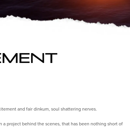
EMENT
ement and fair dinkum, soul shattering nerves.
on a project behind the scenes, that has been nothing short of