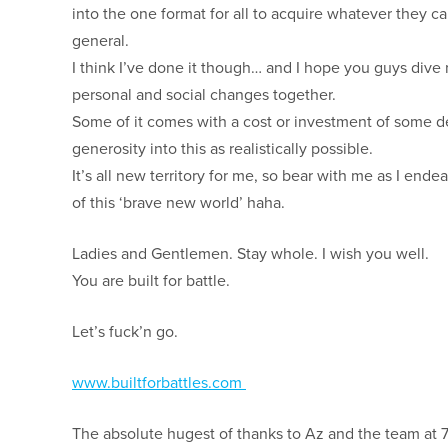
into the one format for all to acquire whatever they 
general.
I think I’ve done it though… and I hope you guys dive
personal and social changes together.
Some of it comes with a cost or investment of some de
generosity into this as realistically possible.
It’s all new territory for me, so bear with me as I en
of this ‘brave new world’ haha.
Ladies and Gentlemen. Stay whole. I wish you well.
You are built for battle.
Let’s fuck’n go.
www.builtforbattles.com
The absolute hugest of thanks to Az and the team at 7