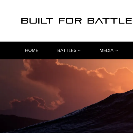
HOME
BATTLES
MEDIA