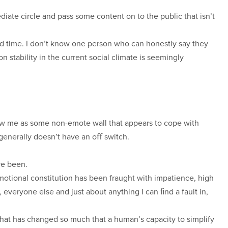
diate circle and pass some content on to the public that isn’t
ild time. I don’t know one person who can honestly say they
n stability in the current social climate is seemingly
view me as some non-emote wall that appears to cope with
generally doesn’t have an oﬀ switch.
ve been.
otional constitution has been fraught with impatience, high
everyone else and just about anything I can ﬁnd a fault in,
at has changed so much that a human’s capacity to simplify